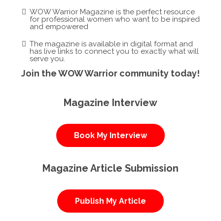
WOW Warrior Magazine is the perfect resource
for professional women who want to be inspired
and empowered
The magazine is available in digital format and
has live links to connect you to exactly what will
serve you.
Join the WOW Warrior community today!
Magazine Interview
Book My Interview
Magazine Article Submission
Publish My Article