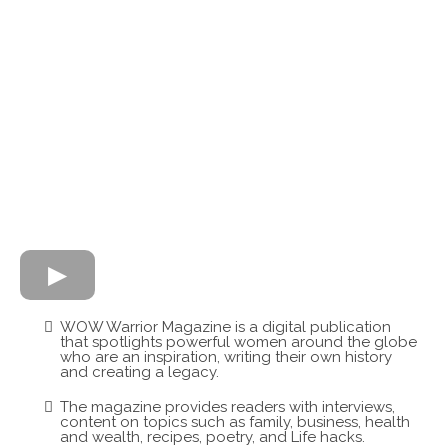
WOW Warrior Magazine is a digital publication
that spotlights powerful women around the globe
who are an inspiration, writing their own history
and creating a legacy.
The magazine provides readers with interviews,
content on topics such as family, business, health
and wealth, recipes, poetry, and Life hacks.