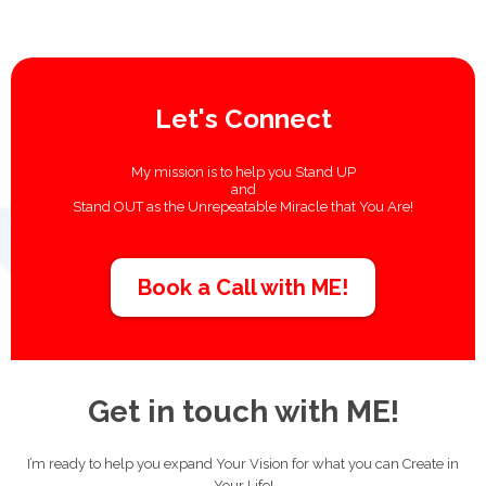
Let's Connect
My mission is to help you Stand UP
and
Stand OUT
as the Unrepeatable Miracle that You Are!
Book a Call with ME!
Get in touch with ME!
I’m ready to help you expand Your Vision for what you can Create in
Your Life!